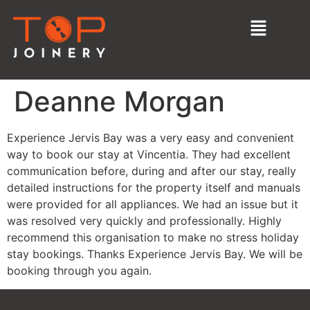
Deanne Morgan
Experience Jervis Bay was a very easy and convenient
way to book our stay at Vincentia. They had excellent
communication before, during and after our stay, really
detailed instructions for the property itself and manuals
were provided for all appliances. We had an issue but it
was resolved very quickly and professionally. Highly
recommend this organisation to make no stress holiday
stay bookings. Thanks Experience Jervis Bay. We will be
booking through you again.