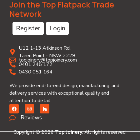
Join the Top Flatpack Trade
Network
Register
Login
U12 1-13 Atkinson Rd,
Taren Point - NSW 2229
topjoinery@topjoinery.com
0401 248 172
0430 051 164
We provide end-to-end design, manufacturing, and
delivery services with exceptional quality and
attention to detail.
Reviews
Copyright © 2026
Top Joinery
. All rights reserved.