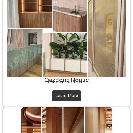
Oakdene House
Commercial Project
Learn More