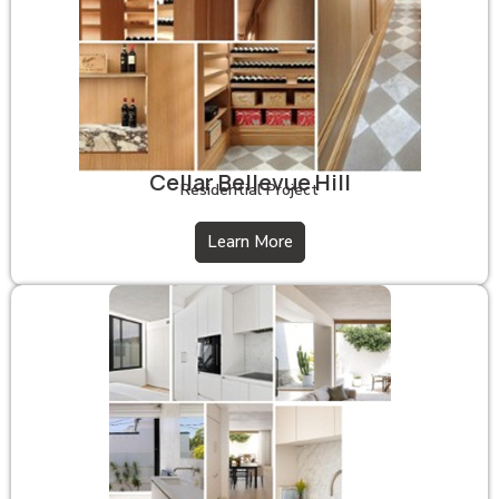
Cellar Bellevue Hill
Residential Project
Learn More