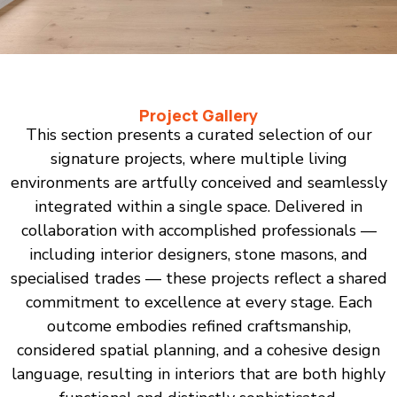
Project Gallery
This section presents a curated selection of our
signature projects, where multiple living
environments are artfully conceived and seamlessly
integrated within a single space. Delivered in
collaboration with accomplished professionals —
including interior designers, stone masons, and
specialised trades — these projects reflect a shared
commitment to excellence at every stage. Each
outcome embodies refined craftsmanship,
considered spatial planning, and a cohesive design
language, resulting in interiors that are both highly