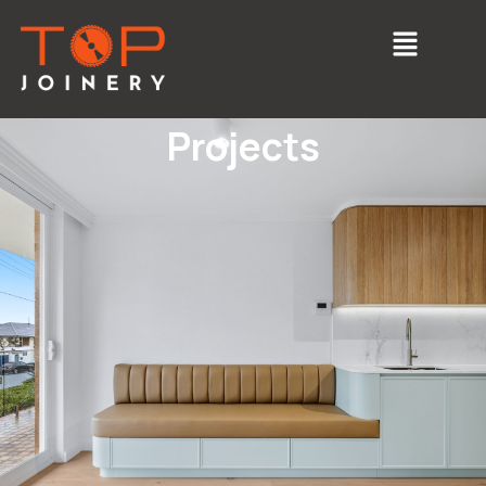
Projects