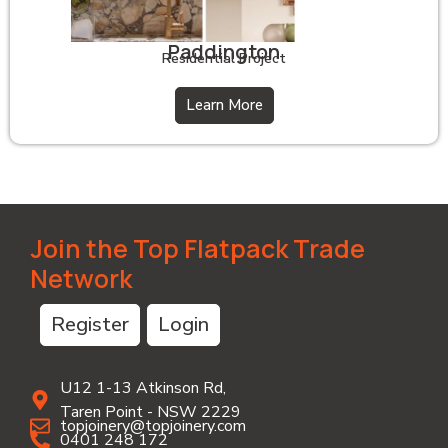
Paddington
Residential Project
Learn More
Join the Top Flatpack Trade
Network
Register
Login
U12 1-13 Atkinson Rd,
Taren Point - NSW 2229
topjoinery@topjoinery.com
0401 248 172