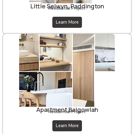
Little Selwyn, Paddington
Residential Project
Learn More
Apartment Balgowlah
Residential Project
Learn More