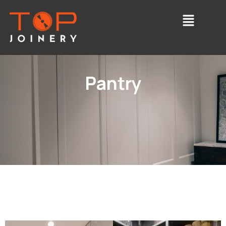
Pantry