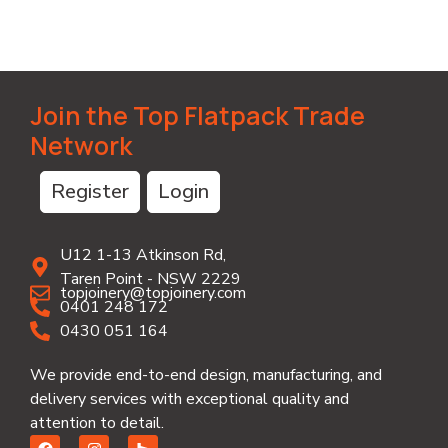
Join the Top Flatpack Trade
Network
Register
Login
U12 1-13 Atkinson Rd,
Taren Point - NSW 2229
topjoinery@topjoinery.com
0401 248 172
0430 051 164
We provide end-to-end design, manufacturing, and
delivery services with exceptional quality and
attention to detail.